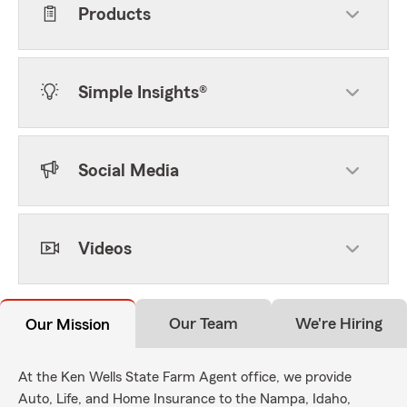
Products
Simple Insights®
Social Media
Videos
Our Team
We're Hiring
Our Mission
At the Ken Wells State Farm Agent office, we provide
Auto, Life, and Home Insurance to the Nampa, Idaho,