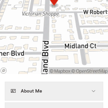
About Me