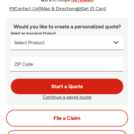
4.7/5
on Google
(96 reviews)
Contact Us
Map & Directions
Get ID Card
Would you like to create a personalized quote?
Select an Insurance Product
ZIP Code
Start a Quote
Continue a saved quote
File a Claim