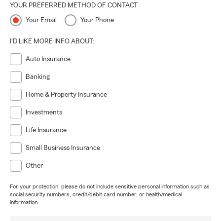
YOUR PREFERRED METHOD OF CONTACT
Your Email
Your Phone
I'D LIKE MORE INFO ABOUT:
Auto Insurance
Banking
Home & Property Insurance
Investments
Life Insurance
Small Business Insurance
Other
For your protection, please do not include sensitive personal information such as
social security numbers, credit/debit card number, or health/medical
information.