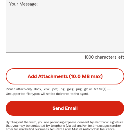
Your Message:
1000 characters left
Add Attachments (10.0 MB max)
Please attach only
.docx, .xlsx, .pdf, .jpg, .jpeg, .png, .gif, or .txt
file(s) —
Unsupported file types will not be delivered to the agent.
Send Email
By filling out the form, you are providing express consent by electronic signature
that you may be contacted by telephone (via call and/or text messages) and/or
email for marketing purposes by State Farm Mutual Automobile Insurance