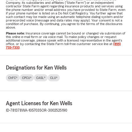
Company, its subsidiaries and affiliates ("State Farm") or an independent
contractor State Farm agent regarding insurance products and services using
the phone number and/or email address you have provided to State Farm, even
if your phone number is listed on a Do Not Call Registry. You further agree that
such contact may be made using an automatic telephone dialing system and/or
prerecorded voice (message and data rates may apply). Your consent is not a
condition of purchase. By continuing, you agree to the terms of the disclosures
above.
Please note:
Insurance coverage cannot be bound or changed via submission of
this online e-mail form or via voice mail. To make policy changes or request
additional coverage, please speak with a licensed representative in the agent's
office, or by contacting the State Farm toll-free customer service line at
(855)
733-7333
.
Designations for Ken Wells
ChFC®
CPCU®
CASL®
CLU®
Agent Licenses for Ken Wells
ID-781378
WA-1057035
OR-3002525190