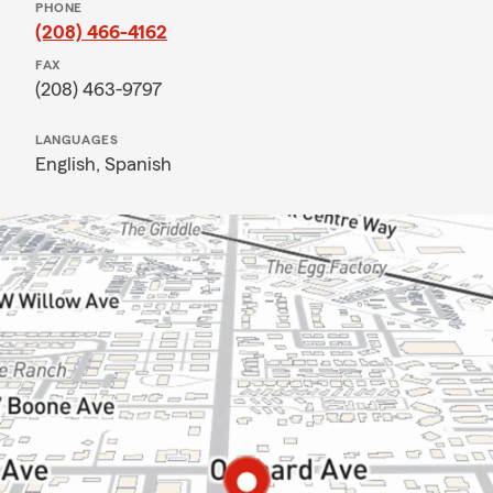
PHONE
(208) 466-4162
FAX
(208) 463-9797
LANGUAGES
English,
Spanish