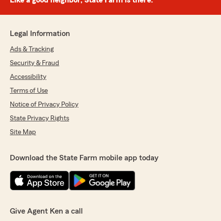
Like a good neighbor, State Farm is there.®
Legal Information
Ads & Tracking
Security & Fraud
Accessibility
Terms of Use
Notice of Privacy Policy
State Privacy Rights
Site Map
Download the State Farm mobile app today
Give Agent Ken a call