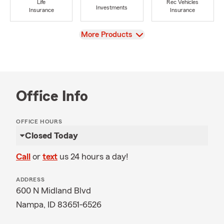
Life
Rec Vehicles
Investments
Insurance
Insurance
View
More Products
Office Info
OFFICE HOURS
Closed Today
Call
or
text
us 24 hours a day!
ADDRESS
600 N Midland Blvd
Nampa, ID 83651-6526