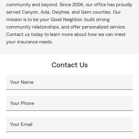
community and beyond. Since 2006, our office has proudly
served Canyon, Ada, Owyhee, and Gem counties. Our
mission is to be your Good Neighbor, build strong
community relationships, and offer personalized service.
Contact us today to learn more about how we can meet
your insurance needs.
Contact Us
Your Name
Your Phone
Your Email