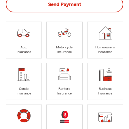
Send Payment
Auto
Motorcycle
Homeowners
Insurance
Insurance
Insurance
Condo
Renters
Business
Insurance
Insurance
Insurance