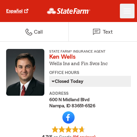
Español
Call
Text
STATE FARM® INSURANCE AGENT
Ken Wells
Wells Ins and Fin Svcs Inc
OFFICE HOURS
Closed Today
ADDRESS
600 N Midland Blvd
Nampa, ID 83651-6526
average rating