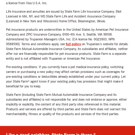
a license from Visa U.S.A. Inc.
Life Insurance and annuities are issued by State Farm Life Insurance Company. (Not
Licensed in MA, NY, and WI) State Farm Life and Accident Assurance Company
(Licensed in New York and Wisconsin) Home Office, Bloomington, Illinois.
Pet insurance products are underwritten in the United States by American Pet Insurance
Company and ZPIC Insurance Company, 6100-4th Ave. S, Seattle, WA 98108.
Administered by Trupanion Managers USA, Inc. (CA license No. 0G22803, NPN
9588590). Terms and conditions apply, see
full policy
on Trupanion's website for details.
State Farm Mutual Automobile Insurance Company, its subsidiaries and affiliates, neither
offer nor are financially responsible for pet insurance products. State Farm is a separate
entity and is not affiliated with Trupanion or American Pet Insurance.
Pre-existing conditions: If you currently have a pet medical insurance policy, switching
carriers or purchasing a new policy may affect certain provisions such as coverages for
pre-existing conditions or deductibles already established under your current policy. Let
your State Farm® agent know if your existing policy has provisions that might make it
beneficial for you to keep.
State Farm (including State Farm Mutual Automobile Insurance Company and its
subsidiaries and affiliates) is not responsible for, and does not endorse or approve, either
implicitly or explicitly, the content of any third party sites referenced in this material.
Products and services are offered by third parties and State Farm does not warrant the
merchantability, fitness or quality of the products and services of the third parties.