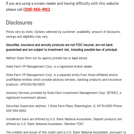
If you are using a screen reader and having difficulty with this website
please call
(208) 466-4162
.
Disclosures
Prices vary by state. Options selected by customer; availability, amount of discounts,
savings and eligibility may vary.
Securities, insurance and annuity products are not FDIC insured, are not bank
guaranteed and are subject to investment risk, including possible loss of principal.
Neither State Farm nor its agents provide tax or legal advice.
State Farm VP Management Corp. is a registered broker-dealer.
State Farm VP Management Corp. is a separate entity from those affiliated and/or
unaffiliated entities which provide advisory services, banking products and insurance
products. AP2026/06/0825
Advisory Services provided by State Farm Investment Management Corp. (SFIMC), a
registered investment adviser.
Securities Supervisor address: 1 State Farm Plaza, Bloomington, IL 61710-0001 Phone:
309-994-6902
Installment loans are offered by U.S. Bank National Association. Deposit products are
offered by U.S. Bank National Association. Member FDIC.
The creditor and issuer of this credit card is U.S. Bank National Association, pursuant to