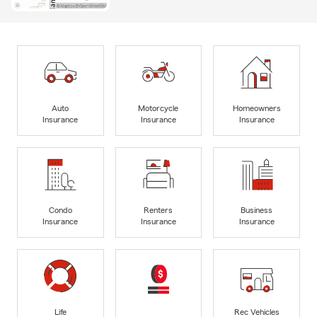
Auto
Motorcycle
Homeowners
Insurance
Insurance
Insurance
Condo
Renters
Business
Insurance
Insurance
Insurance
Life
Rec Vehicles