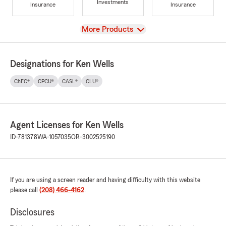
Investments
Insurance
Insurance
View
More Products
Designations for Ken Wells
ChFC®
CPCU®
CASL®
CLU®
Agent Licenses for Ken Wells
ID-781378
WA-1057035
OR-3002525190
If you are using a screen reader and having difficulty with this website
please call
(208) 466-4162
.
Disclosures