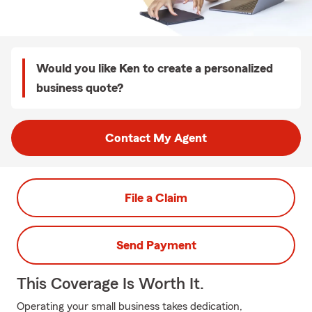
Would you like Ken to create a personalized
business quote?
Contact My Agent
File a Claim
Send Payment
This Coverage Is Worth It.
Operating your small business takes dedication,