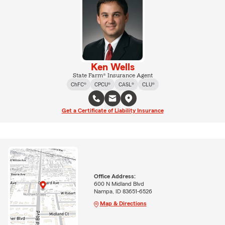
Ken Wells
State Farm® Insurance Agent
ChFC®
CPCU®
CASL®
CLU®
Get a Certificate of Liability Insurance
Office Address:
600 N Midland Blvd
Nampa, ID 83651-6526
Map & Directions