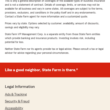
This is only a general description of coverages of the available types of business insurance
and is not a statement of contract. Details of coverage, limits, or services may not be
available for all business and vary in some states. All coverages are subject to the terms,
provisions, exclusions, and conditions in the policy itself and in any endorsements.
Contact a State Farm agent for more information and a customized quote.
Prices vary by state. Options selected by customer; availability, amount of discounts,
savings and eligibility may vary.
State Farm VP Management Corp. is a separate entity from those State Farm entities
which provide banking and insurance products. Investing involves risk, including
potential for loss.
Neither State Farm nor its agents provide tax or legal advice. Please consult a tax or legal
advisor for advice regarding your personal circumstances.
Like a good neighbor, State Farm is there.®
Legal Information
Ads & Tracking
Security & Fraud
Accessibility