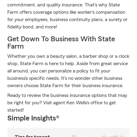
commitment, and quality insurance. That's why State
Farm offers coverage options like worker's compensation
for your employees, business continuity plans, a surety or
fidelity bond, and more!
Get Down To Business With State
Farm
Whether you own a beauty salon, a barber shop or a clock
shop, State Farm is here to help. Aside from great service
all around, you can personalize a policy to fit your
business's specific needs. It's no wonder other business
owners choose State Farm for their business insurance.
Ready to review the business insurance options that may
be right for you? Visit agent Ken Wells's office to get
started!
Simple Insights®