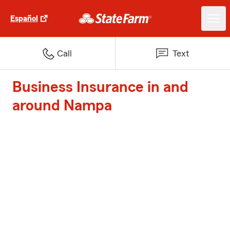
Español
Call
Text
Business Insurance in and
around Nampa