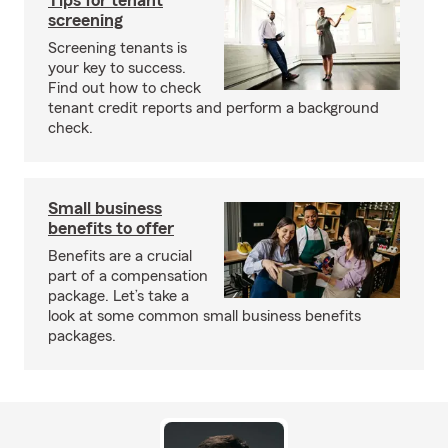
Tips for tenant
screening
Screening tenants is
your key to success.
Find out how to check
tenant credit reports and perform a background
check.
Small business
benefits to offer
Benefits are a crucial
part of a compensation
package. Let’s take a
look at some common small business benefits
packages.