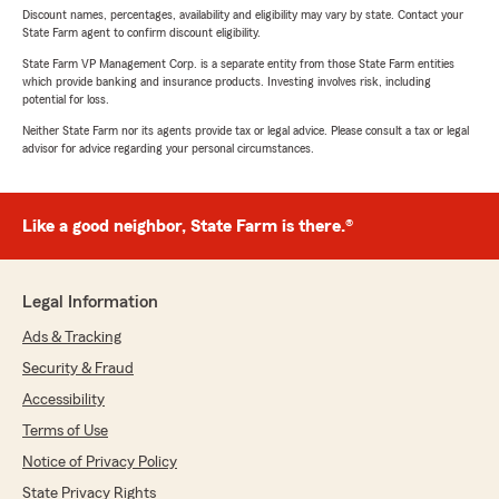
Discount names, percentages, availability and eligibility may vary by state. Contact your
State Farm agent to confirm discount eligibility.
State Farm VP Management Corp. is a separate entity from those State Farm entities
which provide banking and insurance products. Investing involves risk, including
potential for loss.
Neither State Farm nor its agents provide tax or legal advice. Please consult a tax or legal
advisor for advice regarding your personal circumstances.
Like a good neighbor, State Farm is there.®
Legal Information
Ads & Tracking
Security & Fraud
Accessibility
Terms of Use
Notice of Privacy Policy
State Privacy Rights