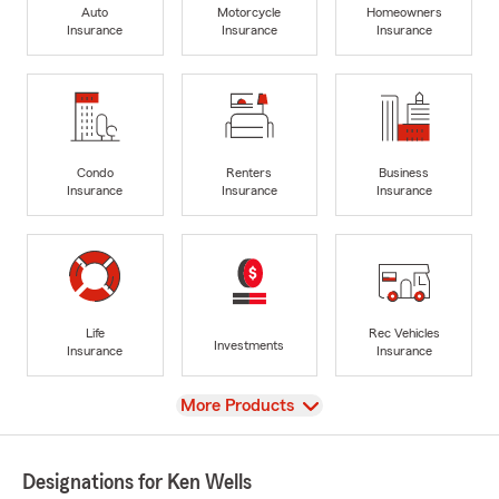
Auto
Motorcycle
Homeowners
Insurance
Insurance
Insurance
Condo
Renters
Business
Insurance
Insurance
Insurance
Life
Rec Vehicles
Investments
Insurance
Insurance
View
More Products
Designations for Ken Wells