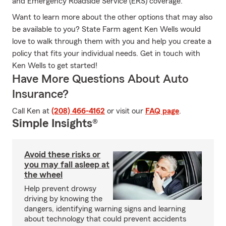
and Emergency Roadside Service (ERS) coverage.
Want to learn more about the other options that may also
be available to you? State Farm agent Ken Wells would
love to walk through them with you and help you create a
policy that fits your individual needs. Get in touch with
Ken Wells to get started!
Have More Questions About Auto
Insurance?
Call Ken at
(208) 466-4162
or visit our
FAQ page
.
Simple Insights®
Avoid these risks or
you may fall asleep at
the wheel
Help prevent drowsy
driving by knowing the
dangers, identifying warning signs and learning
about technology that could prevent accidents