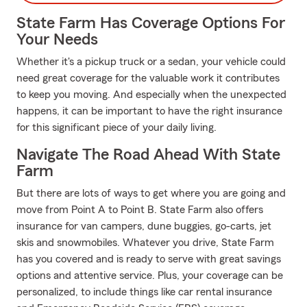
State Farm Has Coverage Options For
Your Needs
Whether it's a pickup truck or a sedan, your vehicle could
need great coverage for the valuable work it contributes
to keep you moving. And especially when the unexpected
happens, it can be important to have the right insurance
for this significant piece of your daily living.
Navigate The Road Ahead With State
Farm
But there are lots of ways to get where you are going and
move from Point A to Point B. State Farm also offers
insurance for van campers, dune buggies, go-carts, jet
skis and snowmobiles. Whatever you drive, State Farm
has you covered and is ready to serve with great savings
options and attentive service. Plus, your coverage can be
personalized, to include things like car rental insurance