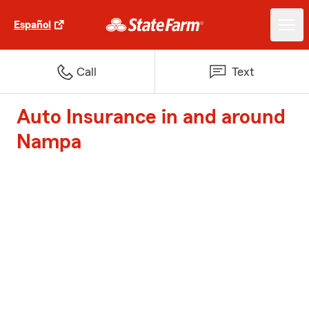
Español
Call
Text
Auto Insurance in and around
Nampa