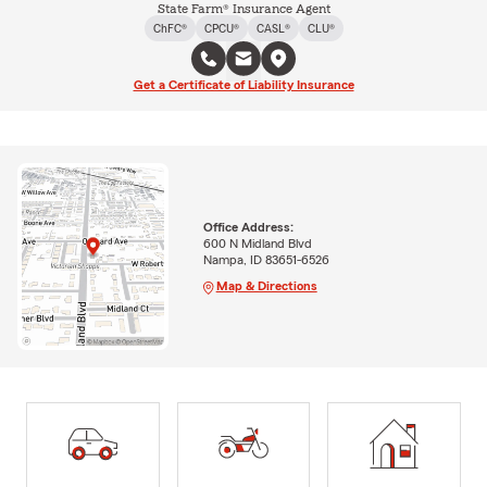
State Farm® Insurance Agent
ChFC®
CPCU®
CASL®
CLU®
Get a Certificate of Liability Insurance
Office Address:
600 N Midland Blvd
Nampa, ID 83651-6526
Map & Directions