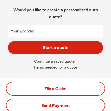
Would you like to create a personalized auto
quote?
Your Zipcode:
Start a quote
Continue a saved quote
Items needed for a quote
File a Claim
Send Payment