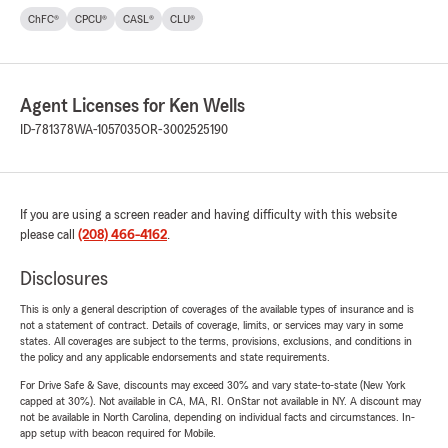
ChFC®
CPCU®
CASL®
CLU®
Agent Licenses for Ken Wells
ID-781378
WA-1057035
OR-3002525190
If you are using a screen reader and having difficulty with this website
please call
(208) 466-4162
.
Disclosures
This is only a general description of coverages of the available types of insurance and is
not a statement of contract. Details of coverage, limits, or services may vary in some
states. All coverages are subject to the terms, provisions, exclusions, and conditions in
the policy and any applicable endorsements and state requirements.
For Drive Safe & Save, discounts may exceed 30% and vary state-to-state (New York
capped at 30%). Not available in CA, MA, RI. OnStar not available in NY. A discount may
not be available in North Carolina, depending on individual facts and circumstances. In-
app setup with beacon required for Mobile.