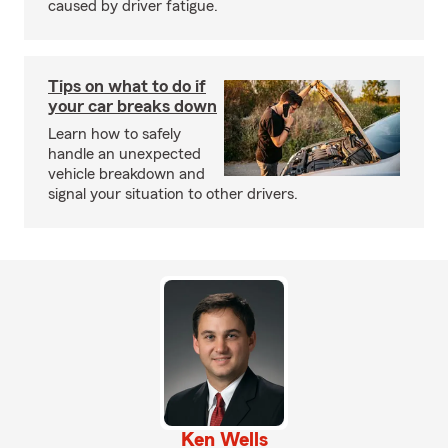
caused by driver fatigue.
Tips on what to do if
your car breaks down
Learn how to safely
handle an unexpected
vehicle breakdown and
signal your situation to other drivers.
Ken Wells