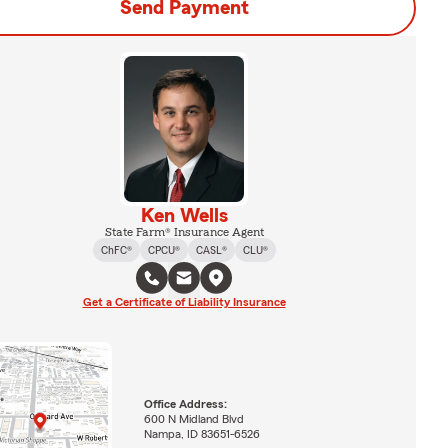
Send Payment
Ken Wells
State Farm® Insurance Agent
ChFC®
CPCU®
CASL®
CLU®
Get a Certificate of Liability Insurance
Office Address:
600 N Midland Blvd
Nampa, ID 83651-6526