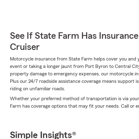
See If State Farm Has Insurance
Cruiser
Motorcycle insurance from State Farm helps cover you and yo
event or taking a longer jaunt from Port Byron to Central Ci
property damage to emergency expenses, our motorcycle insu
Plus our 24/7 roadside assistance coverage means support is 
riding on unfamiliar roads.
Whether your preferred method of transportation is via your
Farm has coverage options that may fit your needs. Call or em
Simple Insights®