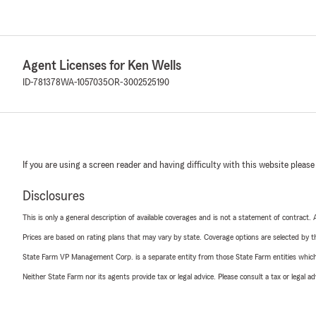
Agent Licenses for Ken Wells
ID-781378
WA-1057035
OR-3002525190
If you are using a screen reader and having difficulty with this website please
Disclosures
This is only a general description of available coverages and is not a statement of contract.
Prices are based on rating plans that may vary by state. Coverage options are selected by the
State Farm VP Management Corp. is a separate entity from those State Farm entities which p
Neither State Farm nor its agents provide tax or legal advice. Please consult a tax or legal 