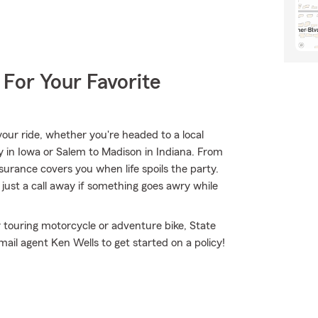
 For Your Favorite
ur ride, whether you're headed to a local
ty in Iowa or Salem to Madison in Indiana. From
rance covers you when life spoils the party.
just a call away if something goes awry while
 touring motorcycle or adventure bike, State
ail agent Ken Wells to get started on a policy!