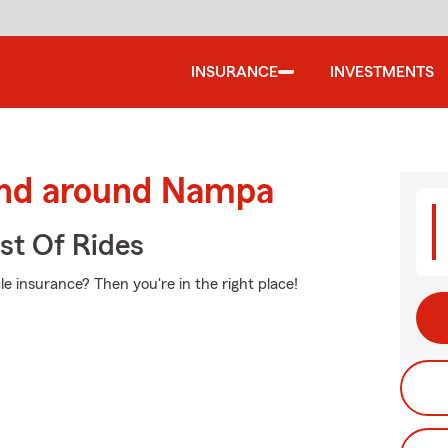
INSURANCE
INVESTMENTS
and around Nampa
st Of Rides
e insurance? Then you're in the right place!