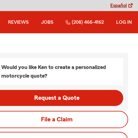
Español
REVIEWS
JOBS
(208) 466-4162
LOG IN
Would you like Ken to create a personalized
motorcycle quote?
Request a Quote
File a Claim