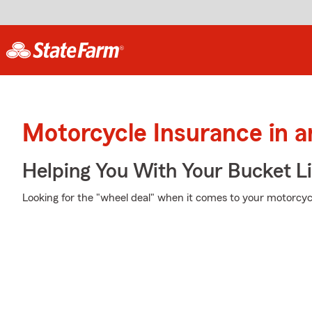
Motorcycle Insurance in 
Helping You With Your Bucket Li
Looking for the "wheel deal" when it comes to your motorcycl