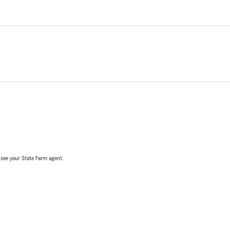
, see your State Farm agent.