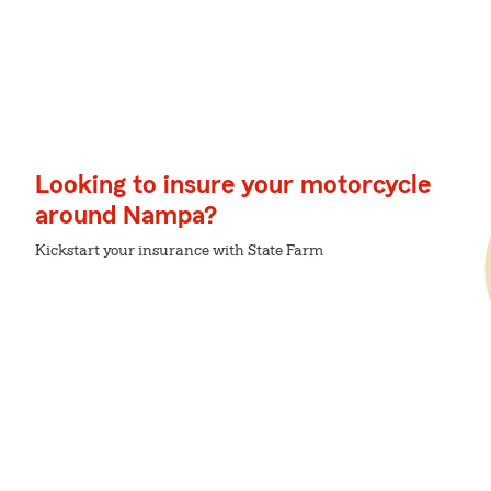
Looking to insure your motorcycle
around Nampa?
Kickstart your insurance with State Farm