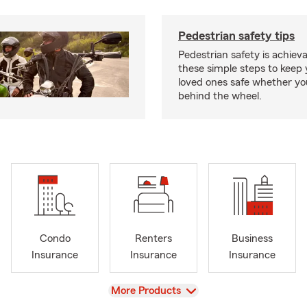
Pedestrian safety tips
Pedestrian safety is achiev
these simple steps to keep
loved ones safe whether you
behind the wheel.
Condo
Renters
Business
Insurance
Insurance
Insurance
View
More Products