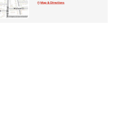
Map & Directions