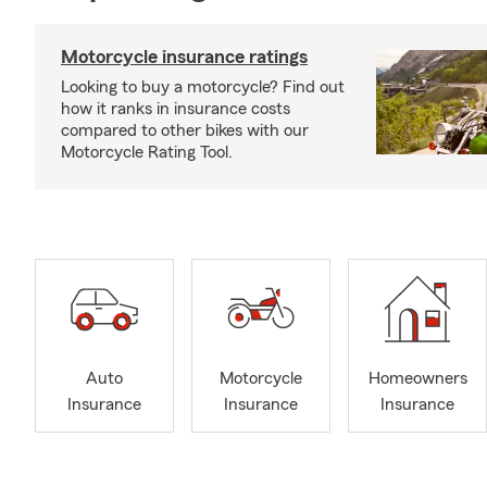
Motorcycle insurance ratings
Looking to buy a motorcycle? Find out
how it ranks in insurance costs
compared to other bikes with our
Motorcycle Rating Tool.
Auto
Motorcycle
Homeowners
Insurance
Insurance
Insurance