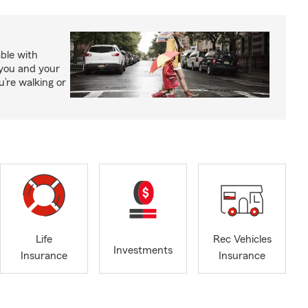
able with
 you and your
’re walking or
Life
Rec Vehicles
Investments
Insurance
Insurance