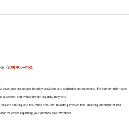
 call
(208) 466-4162
.
 All coverages are subject to policy provisions and applicable endorsements. For further information
 customer, and availability and eligibility may vary.
rovide banking and insurance products. Investing involves risk, including potential for loss.
advisor for advice regarding your personal circumstances.